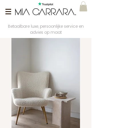
Betaalbare luxe, persoonlijke service en
advies op maat